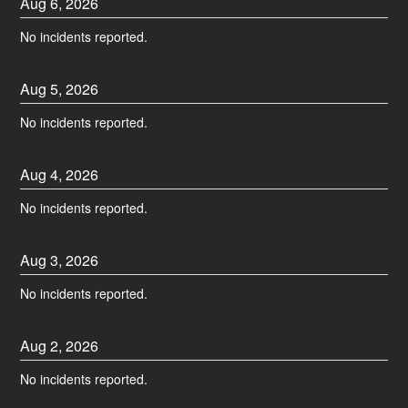
Aug
6
,
2026
No incidents reported.
Aug
5
,
2026
No incidents reported.
Aug
4
,
2026
No incidents reported.
Aug
3
,
2026
No incidents reported.
Aug
2
,
2026
No incidents reported.