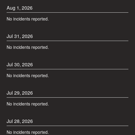
Aug
1
,
2026
No incidents reported.
Jul
31
,
2026
No incidents reported.
Jul
30
,
2026
No incidents reported.
Jul
29
,
2026
No incidents reported.
Jul
28
,
2026
No incidents reported.