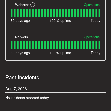
Operational
Websites
?
30
days ago
100
% uptime
Today
Operational
Network
30
days ago
100
% uptime
Today
Past Incidents
Aug
7
,
2026
No incidents reported today.