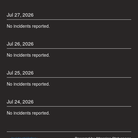
Jul
27
,
2026
No incidents reported.
Jul
26
,
2026
No incidents reported.
Jul
25
,
2026
No incidents reported.
Jul
24
,
2026
No incidents reported.