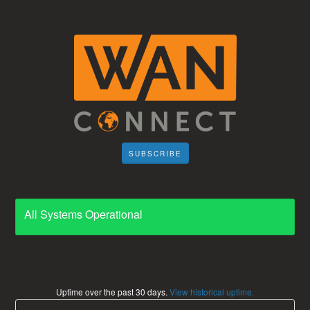
SUBSCRIBE
All Systems Operational
Uptime over the past
30
days.
View historical uptime.